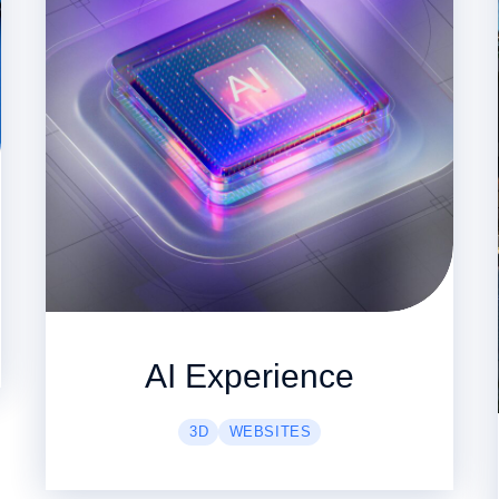
AI Experience
3D
WEBSITES