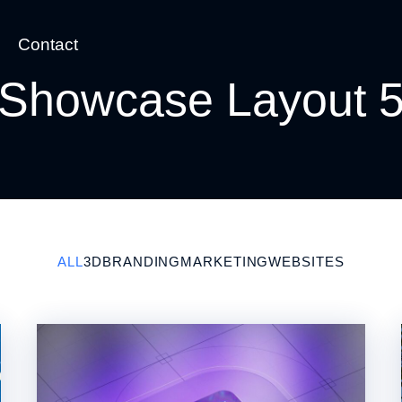
Contact
Showcase Layout 
ALL
3D
BRANDING
MARKETING
WEBSITES