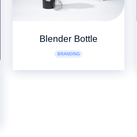
Blender Bottle
BRANDING