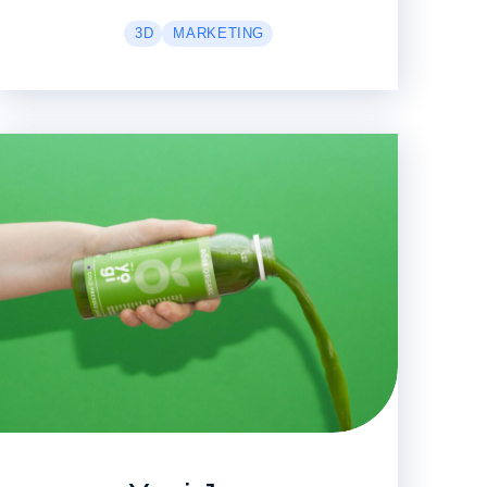
3D
MARKETING