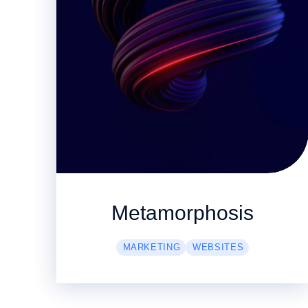
Metamorphosis
MARKETING
WEBSITES