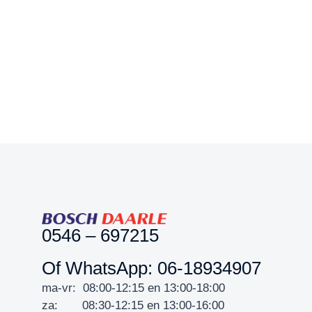
0546 – 697215
Of WhatsApp: 06-18934907
ma-vr: 08:00-12:15 en 13:00-18:00
za: 08:30-12:15 en 13:00-16:00