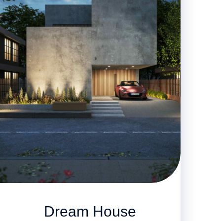
Dream House