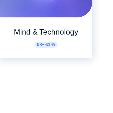
Mind & Technology
BRANDING