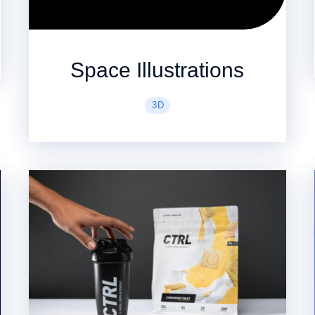
Space Illustrations
3D