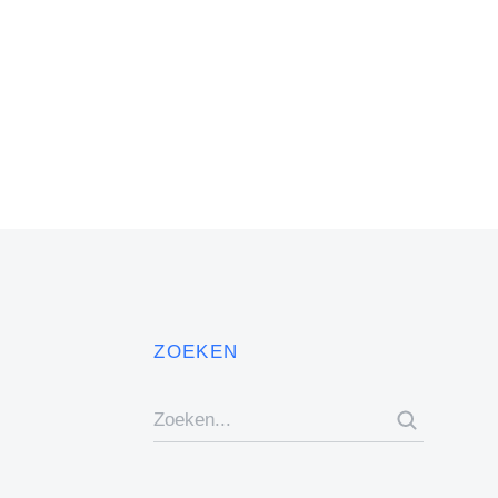
ZOEKEN