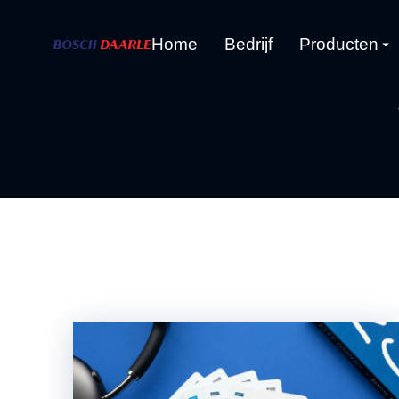
Home
Bedrijf
Producten