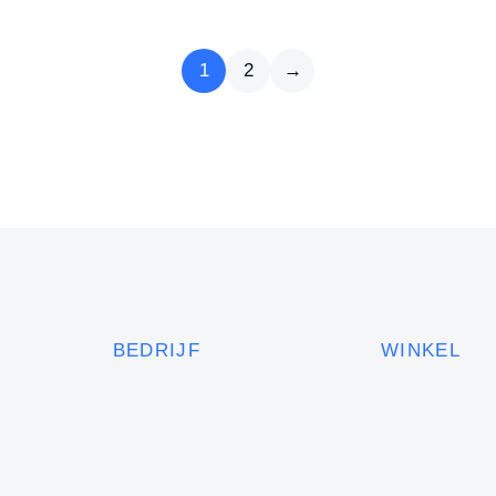
1
2
→
BEDRIJF
WINKEL