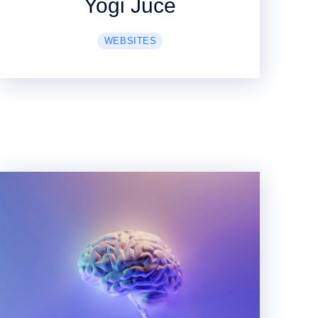
Yogi Juce
WEBSITES