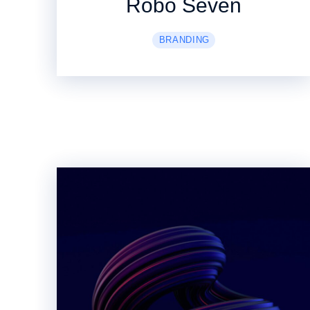
Robo Seven
BRANDING