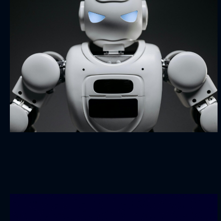
Robo Seven
BRANDING