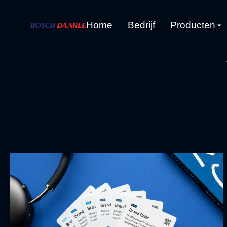
Home
Bedrijf
Producten