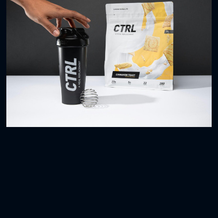
Space Illustrations
3D
Blender Bottle
BRANDING