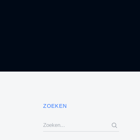
Business Education
BRANDING
ZOEKEN