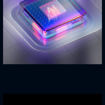
AI Experience
3D
WEBSITES