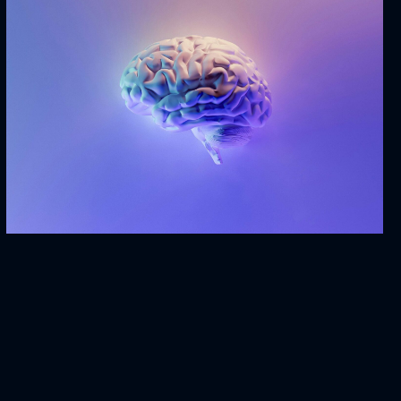
Mind & Technology
BRANDING