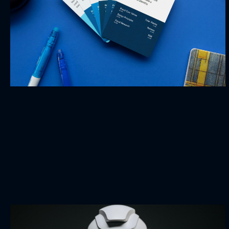
Business Game
BRANDING