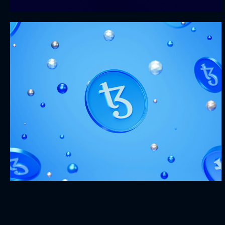
Metamorphosis
MARKETING
WEBSITES