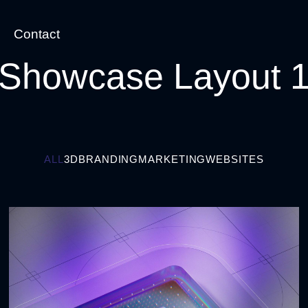
Contact
Showcase Layout 
ALL
3D
BRANDING
MARKETING
WEBSITES