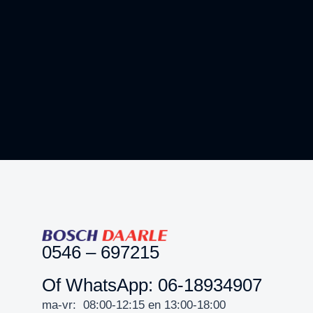
Crypto Mania
3D
BRANDING
0546 – 697215
Of WhatsApp: 06-18934907
ma-vr: 08:00-12:15 en 13:00-18:00