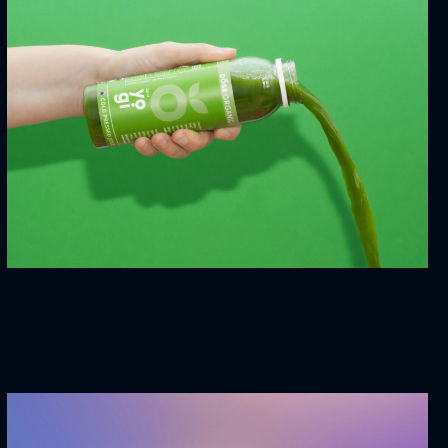
Dream House
3D
MARKETING
Yogi Juce
WEBSITES